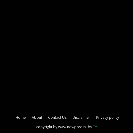
Home
About
Contact Us
Disclaimer
Privacy policy
copyright by www.nowpost.in
by
TY