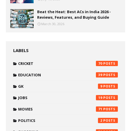
Beat the Heat: Best ACs in India 2026 -
Reviews, Features, and Buying Guide
March 30, 2026
LABELS
CRICKET
70
EDUCATION
39
GK
9
JOBS
19
MOVIES
71
POLITICS
2