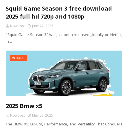
Squid Game Season 3 free download
2025 full hd 720p and 1080p
Nowpost
June 27, 2025
"Squid Game Season 3" has just been released globally on Netflix,
in…
WORLD
2025 Bmw x5
Nowpost
May 08, 2025
The BMW X5: Luxury, Performance, and Versatility That Conquers