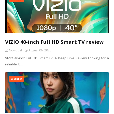
VIZIO 40-inch Full HD Smart TV review
Nowpost
August 06, 2025
VIZIO 40-inch Full HD Smart TV: A Deep Dive Review Looking for a
reliable, b…
WORLD