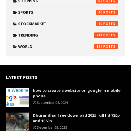
SHOPPING
52
SPORTS
40
STOCKMARKET
10
TRENDING
211
WORLD
114
LATEST POSTS
how to create a website on google in mobile
phone
September 05, 2024
Dhurandhar free download 2025 full hd 720p
and 1080p
December 28, 2025