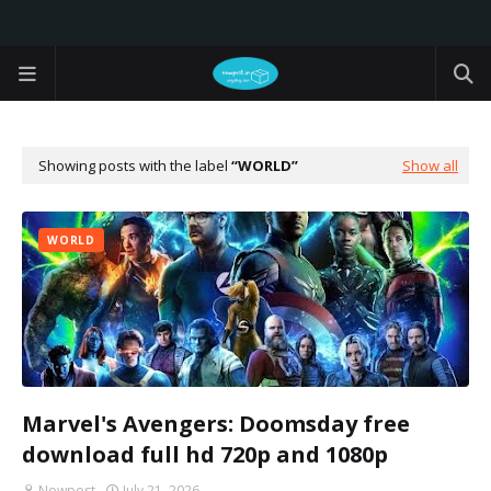
Showing posts with the label
WORLD
Show all
WORLD
Marvel's Avengers: Doomsday free
download full hd 720p and 1080p
Nowpost
July 21, 2026