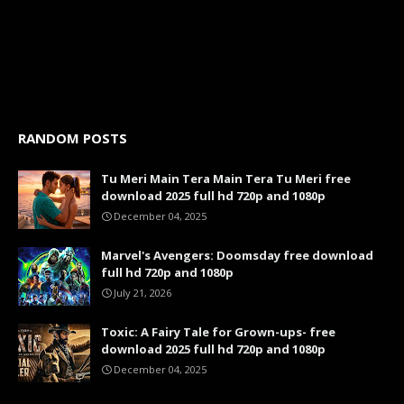
RANDOM POSTS
Tu Meri Main Tera Main Tera Tu Meri free
download 2025 full hd 720p and 1080p
December 04, 2025
Marvel's Avengers: Doomsday free download
full hd 720p and 1080p
July 21, 2026
Toxic: A Fairy Tale for Grown-ups- free
download 2025 full hd 720p and 1080p
December 04, 2025