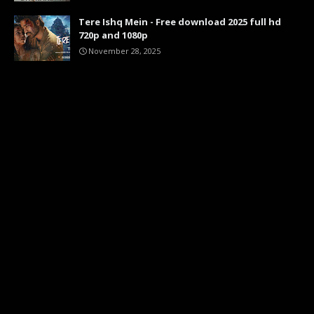
Tere Ishq Mein - Free download 2025 full hd
720p and 1080p
November 28, 2025