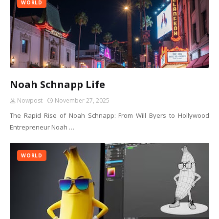
WORLD
Noah Schnapp Life
Nowpost
November 27, 2025
The Rapid Rise of Noah Schnapp: From Will Byers to Hollywood
Entrepreneur Noah …
WORLD