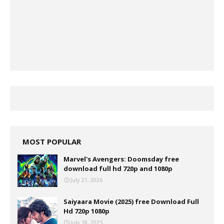
MOST POPULAR
Marvel's Avengers: Doomsday free
download full hd 720p and 1080p
July 21, 2026
Saiyaara Movie (2025) free Download Full
Hd 720p 1080p
July 18, 2025