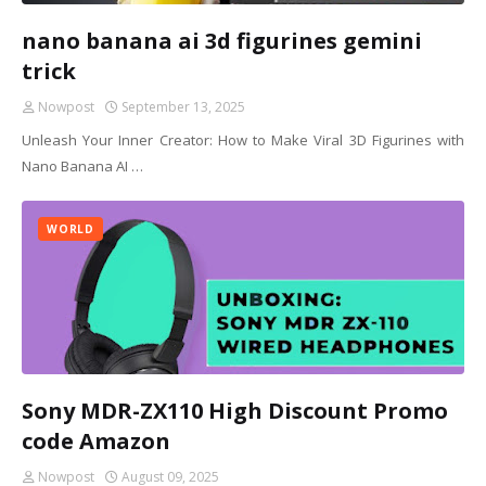
nano banana ai 3d figurines gemini
trick
Nowpost
September 13, 2025
Unleash Your Inner Creator: How to Make Viral 3D Figurines with
Nano Banana AI …
WORLD
Sony MDR-ZX110 High Discount Promo
code Amazon
Nowpost
August 09, 2025