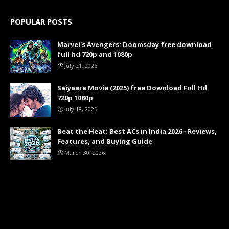
POPULAR POSTS
Marvel's Avengers: Doomsday free download
full hd 720p and 1080p
July 21, 2026
Saiyaara Movie (2025) free Download Full Hd
720p 1080p
July 18, 2025
Beat the Heat: Best ACs in India 2026 - Reviews,
Features, and Buying Guide
March 30, 2026