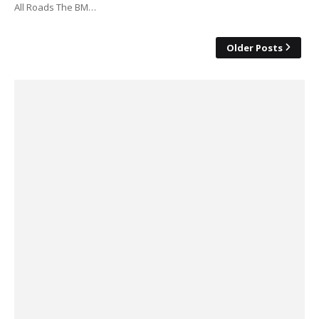
All Roads The BM…
Older Posts