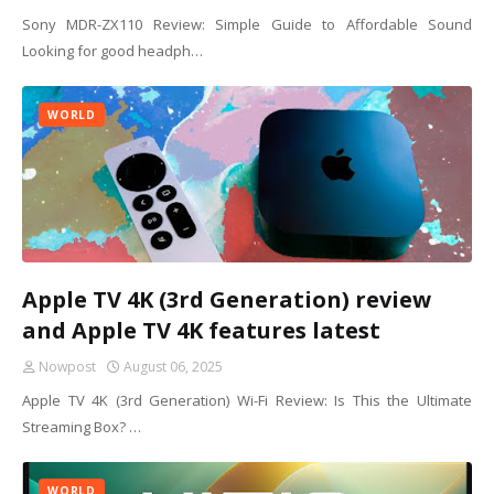
Sony MDR-ZX110 Review: Simple Guide to Affordable Sound
Looking for good headph…
WORLD
Apple TV 4K (3rd Generation) review
and Apple TV 4K features latest
Nowpost
August 06, 2025
Apple TV 4K (3rd Generation) Wi-Fi Review: Is This the Ultimate
Streaming Box? …
WORLD