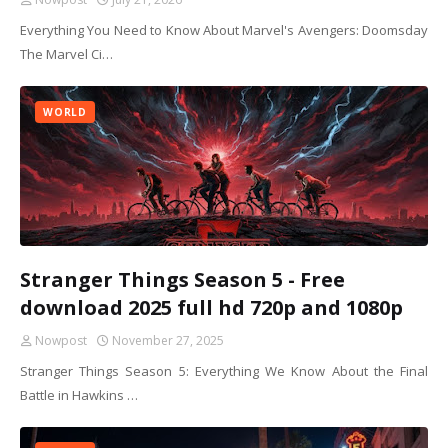
Everything You Need to Know About Marvel's Avengers: Doomsday
The Marvel Ci…
WORLD
Stranger Things Season 5 - Free
download 2025 full hd 720p and 1080p
Nowpost
November 27, 2025
Stranger Things Season 5: Everything We Know About the Final
Battle in Hawkins …