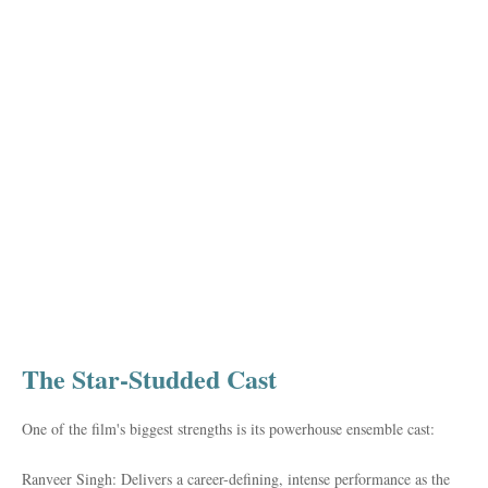
The Star-Studded Cast
One of the film's biggest strengths is its powerhouse ensemble cast:
Ranveer Singh: Delivers a career-defining, intense performance as the