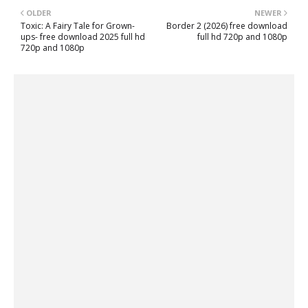
OLDER
NEWER
Toxic: A Fairy Tale for Grown-
Border 2 (2026) free download
ups- free download 2025 full hd
full hd 720p and 1080p
720p and 1080p