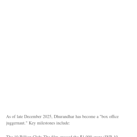
As of late December 2025, Dhurandhar has become a "box office
juggernaut." Key milestones include:
The 10 Billion Club: The film crossed the ₹1,000 crore (INR 10