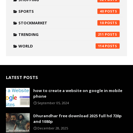
SPORTS
40
STOCKMARKET
10
TRENDING
211
WORLD
114
LATEST POSTS
how to create a website on google in mobile
phone
September 05, 2024
Dhurandhar free download 2025 full hd 720p
and 1080p
December 28, 2025