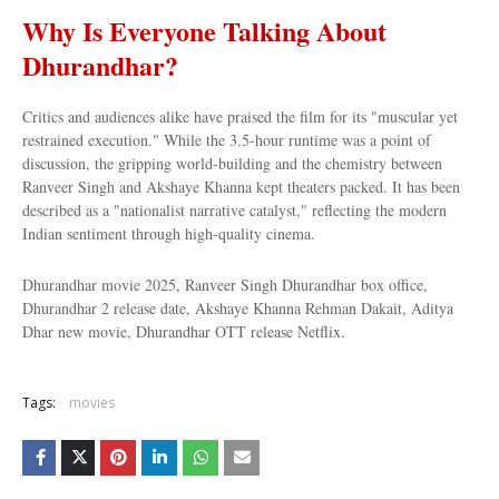
Why Is Everyone Talking About
Dhurandhar?
Critics and audiences alike have praised the film for its "muscular yet
restrained execution." While the 3.5-hour runtime was a point of
discussion, the gripping world-building and the chemistry between
Ranveer Singh and Akshaye Khanna kept theaters packed. It has been
described as a "nationalist narrative catalyst," reflecting the modern
Indian sentiment through high-quality cinema.
Dhurandhar movie 2025, Ranveer Singh Dhurandhar box office,
Dhurandhar 2 release date, Akshaye Khanna Rehman Dakait, Aditya
Dhar new movie, Dhurandhar OTT release Netflix.
Tags:
movies