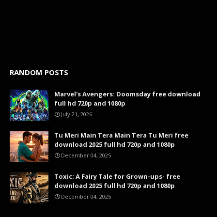
RANDOM POSTS
Marvel's Avengers: Doomsday free download
full hd 720p and 1080p
July 21, 2026
Tu Meri Main Tera Main Tera Tu Meri free
download 2025 full hd 720p and 1080p
December 04, 2025
Toxic: A Fairy Tale for Grown-ups- free
download 2025 full hd 720p and 1080p
December 04, 2025