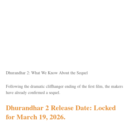
Dhurandhar 2: What We Know About the Sequel
Following the dramatic cliffhanger ending of the first film, the makers
have already confirmed a sequel.
Dhurandhar 2 Release Date: Locked
for March 19, 2026
.