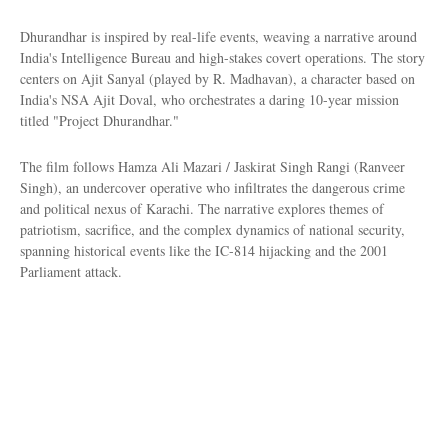
Dhurandhar is inspired by real-life events, weaving a narrative around
India's Intelligence Bureau and high-stakes covert operations. The story
centers on Ajit Sanyal (played by R. Madhavan), a character based on
India's NSA Ajit Doval, who orchestrates a daring 10-year mission
titled "Project Dhurandhar."
The film follows Hamza Ali Mazari / Jaskirat Singh Rangi (Ranveer
Singh), an undercover operative who infiltrates the dangerous crime
and political nexus of Karachi. The narrative explores themes of
patriotism, sacrifice, and the complex dynamics of national security,
spanning historical events like the IC-814 hijacking and the 2001
Parliament attack.