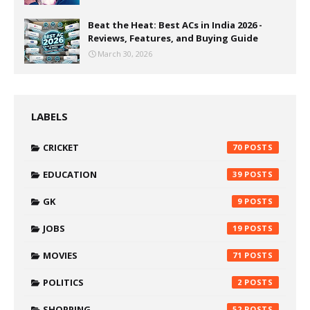
Beat the Heat: Best ACs in India 2026 -
Reviews, Features, and Buying Guide
March 30, 2026
LABELS
CRICKET
70
EDUCATION
39
GK
9
JOBS
19
MOVIES
71
POLITICS
2
SHOPPING
52