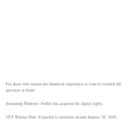
For those who missed the theatrical experience or want to rewatch the
spectacle at home:
Streaming Platform: Netflix has acquired the digital rights.
OTT Release Date: Expected to premiere around January 30, 2026.