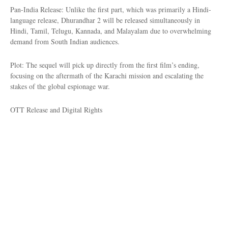
Pan-India Release: Unlike the first part, which was primarily a Hindi-
language release, Dhurandhar 2 will be released simultaneously in
Hindi, Tamil, Telugu, Kannada, and Malayalam due to overwhelming
demand from South Indian audiences.
Plot: The sequel will pick up directly from the first film’s ending,
focusing on the aftermath of the Karachi mission and escalating the
stakes of the global espionage war.
OTT Release and Digital Rights