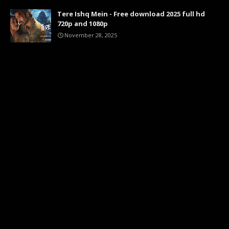
Tere Ishq Mein - Free download 2025 full hd
720p and 1080p
November 28, 2025