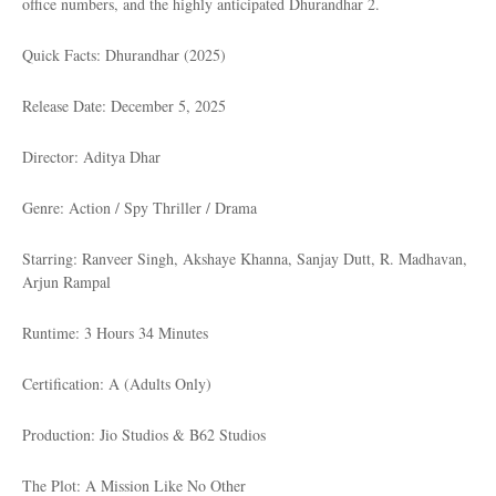
office numbers, and the highly anticipated Dhurandhar 2.
Quick Facts: Dhurandhar (2025)
Release Date: December 5, 2025
Director: Aditya Dhar
Genre: Action / Spy Thriller / Drama
Starring: Ranveer Singh, Akshaye Khanna, Sanjay Dutt, R. Madhavan,
Arjun Rampal
Runtime: 3 Hours 34 Minutes
Certification: A (Adults Only)
Production: Jio Studios & B62 Studios
The Plot: A Mission Like No Other