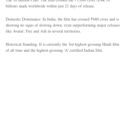
billion) mark worldwide within just 21 days of release.
Domestic Dominance: In India, the film has crossed ₹680 crore and is
showing no signs of slowing down, even outperforming major releases
like Avatar: Fire and Ash in several territories.
Historical Standing: It is currently the 3rd highest-grossing Hindi film
of all time and the highest-grossing 'A' certified Indian film.