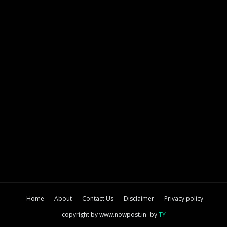
Home
About
Contact Us
Disclaimer
Privacy policy
copyright by www.nowpost.in
by
TY