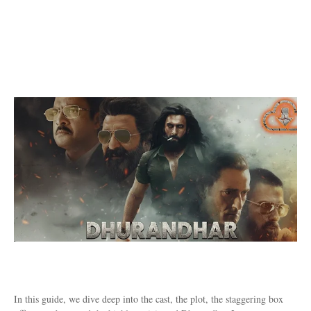
In this guide, we dive deep into the cast, the plot, the staggering box