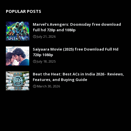
POPULAR POSTS
Marvel's Avengers: Doomsday free download
full hd 720p and 1080p
July 21, 2026
Saiyaara Movie (2025) free Download Full Hd
720p 1080p
July 18, 2025
Beat the Heat: Best ACs in India 2026 - Reviews,
Features, and Buying Guide
March 30, 2026