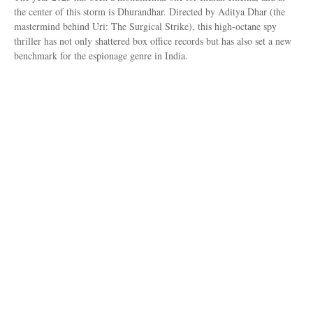
the center of this storm is Dhurandhar. Directed by Aditya Dhar (the
mastermind behind Uri: The Surgical Strike), this high-octane spy
thriller has not only shattered box office records but has also set a new
benchmark for the espionage genre in India.