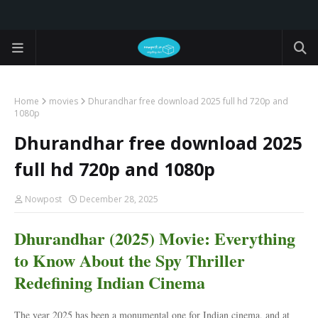
Home
movies
Dhurandhar free download 2025 full hd 720p and
1080p
Dhurandhar free download 2025
full hd 720p and 1080p
Nowpost
December 28, 2025
Dhurandhar (2025) Movie: Everything
to Know About the Spy Thriller
Redefining Indian Cinema
The year 2025 has been a monumental one for Indian cinema, and at