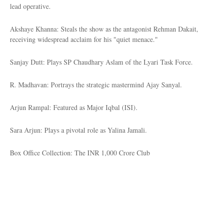
lead operative.
Akshaye Khanna: Steals the show as the antagonist Rehman Dakait,
receiving widespread acclaim for his "quiet menace."
Sanjay Dutt: Plays SP Chaudhary Aslam of the Lyari Task Force.
R. Madhavan: Portrays the strategic mastermind Ajay Sanyal.
Arjun Rampal: Featured as Major Iqbal (ISI).
Sara Arjun: Plays a pivotal role as Yalina Jamali.
Box Office Collection: The INR 1,000 Crore Club