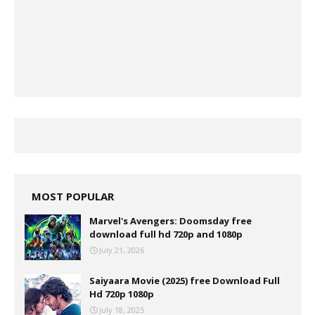
MOST POPULAR
Marvel's Avengers: Doomsday free
download full hd 720p and 1080p
July 21, 2026
Saiyaara Movie (2025) free Download Full
Hd 720p 1080p
July 18, 2025