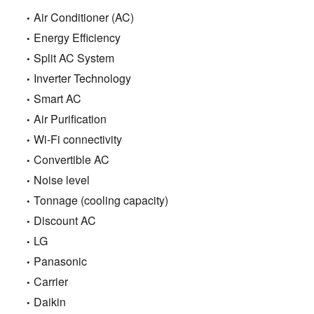
Air Conditioner (AC)
Energy Efficiency
Split AC System
Inverter Technology
Smart AC
Air Purification
Wi-Fi connectivity
Convertible AC
Noise level
Tonnage (cooling capacity)
Discount AC
LG
Panasonic
Carrier
Daikin