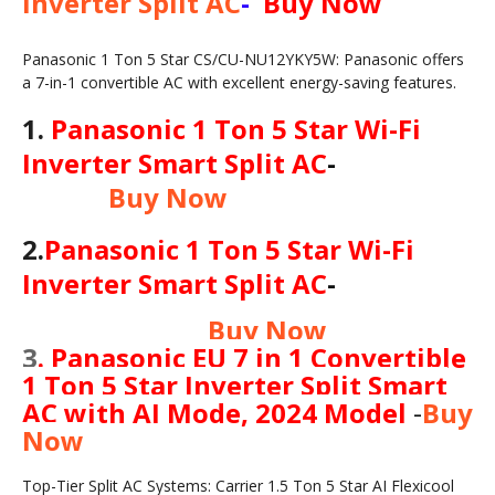
Inverter Split AC
-
Buy Now
Panasonic 1 Ton 5 Star CS/CU-NU12YKY5W: Panasonic offers
a 7-in-1 convertible AC with excellent energy-saving features.
1
.
Panasonic 1 Ton 5 Star Wi-Fi
Inverter Smart Split AC
-
Buy Now
2
.
Panasonic 1 Ton 5 Star Wi-Fi
Inverter Smart Split AC
-
Buy Now
3
.
Panasonic EU 7 in 1 Convertible
1 Ton 5 Star Inverter Split Smart
AC with AI Mode, 2024 Model
-
Buy
Now
Top-Tier Split AC Systems: Carrier 1.5 Ton 5 Star AI Flexicool