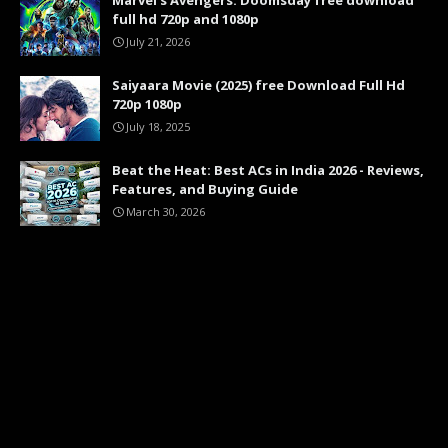
Marvel's Avengers: Doomsday free download
full hd 720p and 1080p
July 21, 2026
Saiyaara Movie (2025) free Download Full Hd
720p 1080p
July 18, 2025
Beat the Heat: Best ACs in India 2026 - Reviews,
Features, and Buying Guide
March 30, 2026