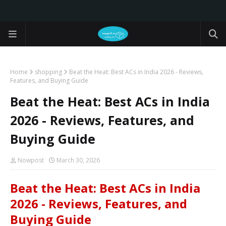
Home
shopping
Beat the Heat: Best ACs in India 2026 - Reviews,
Features, and Buying Guide
Beat the Heat: Best ACs in India
2026 - Reviews, Features, and
Buying Guide
Nowpost
March 30, 2026
Beat the Heat: Best ACs in India
2026 - Reviews, Features, and
Buying Guide