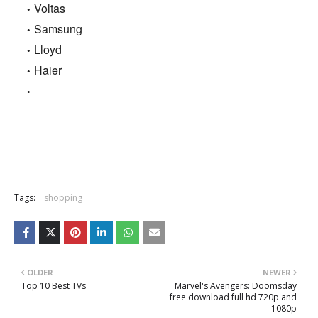
Voltas
Samsung
Lloyd
Haier
Tags:
shopping
OLDER
NEWER
Top 10 Best TVs
Marvel's Avengers: Doomsday
free download full hd 720p and
1080p