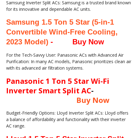
Samsung Inverter Split ACs: Samsung is a trusted brand known
for its innovative and dependable AC units.
Samsung 1.5 Ton 5 Star (5-in-1
Convertible Wind-Free Cooling,
2023 Model)
-
Buy Now
For the Tech-Savvy User: Panasonic ACs with Advanced Air
Purification: In many AC models, Panasonic prioritizes clean air
with its advanced air filtration systems.
Panasonic 1 Ton 5 Star Wi-Fi
Inverter Smart Split AC
-
Buy Now
Budget-Friendly Options: Lloyd Inverter Split ACs: Lloyd offers
a balance of affordability and functionality with their inverter
AC range.