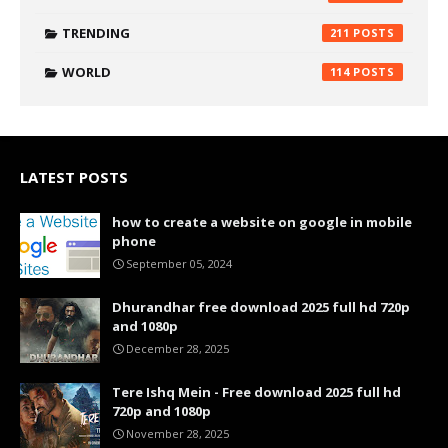
TRENDING
211
WORLD
114
LATEST POSTS
how to create a website on google in mobile
phone
September 05, 2024
Dhurandhar free download 2025 full hd 720p
and 1080p
December 28, 2025
Tere Ishq Mein - Free download 2025 full hd
720p and 1080p
November 28, 2025