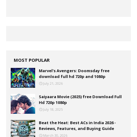
MOST POPULAR
Marvel's Avengers: Doomsday free
download full hd 720p and 1080p
July 21, 2026
Saiyaara Movie (2025) free Download Full
Hd 720p 1080p
July 18, 2025
Beat the Heat: Best ACs in India 2026 -
Reviews, Features, and Buying Guide
March 30, 2026