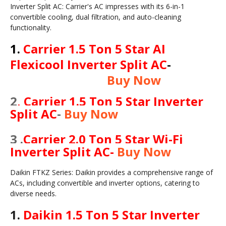
Inverter Split AC: Carrier's AC impresses with its 6-in-1
convertible cooling, dual filtration, and auto-cleaning
functionality.
1.
Carrier 1.5 Ton 5 Star AI
Flexicool Inverter Split AC
-
Buy Now
2
.
Carrier 1.5 Ton 5 Star Inverter
Split AC
-
Buy Now
3 .
Carrier 2.0 Ton 5 Star Wi-Fi
Inverter Split AC
-
Buy Now
Daikin FTKZ Series: Daikin provides a comprehensive range of
ACs, including convertible and inverter options, catering to
diverse needs.
1.
Daikin 1.5 Ton 5 Star Inverter