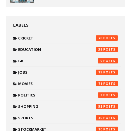
LABELS
CRICKET
70
EDUCATION
39
GK
9
JOBS
19
MOVIES
71
POLITICS
2
SHOPPING
52
SPORTS
40
STOCKMARKET
10