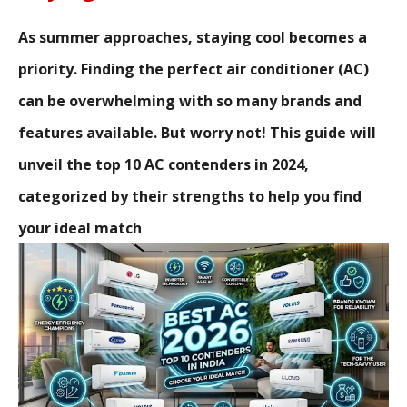
As summer approaches, staying cool becomes a
priority. Finding the perfect air conditioner (AC)
can be overwhelming with so many brands and
features available. But worry not! This guide will
unveil the top 10 AC contenders in 2024,
categorized by their strengths to help you find
your ideal match