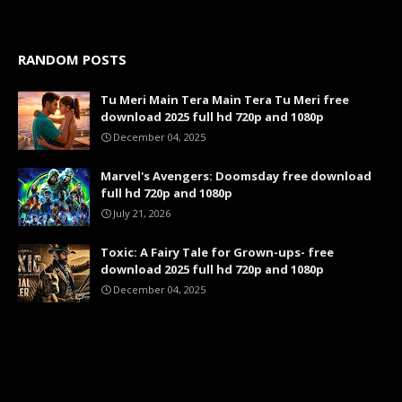
RANDOM POSTS
Tu Meri Main Tera Main Tera Tu Meri free
download 2025 full hd 720p and 1080p
December 04, 2025
Marvel's Avengers: Doomsday free download
full hd 720p and 1080p
July 21, 2026
Toxic: A Fairy Tale for Grown-ups- free
download 2025 full hd 720p and 1080p
December 04, 2025