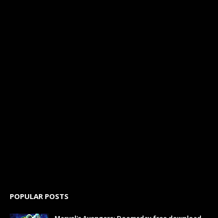
POPULAR POSTS