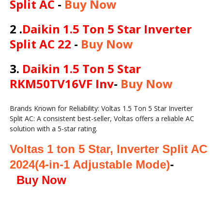
Split AC
-
Buy Now
2 .
Daikin 1.5 Ton 5 Star Inverter
Split AC 22
-
Buy Now
3.
Daikin 1.5 Ton 5 Star
RKM50TV16VF Inv
-
Buy Now
Brands Known for Reliability: Voltas 1.5 Ton 5 Star Inverter
Split AC: A consistent best-seller, Voltas offers a reliable AC
solution with a 5-star rating.
Voltas 1 ton 5 Star, Inverter Split AC
2024(
4-in-1 Adjustable Mode)
-
Buy Now