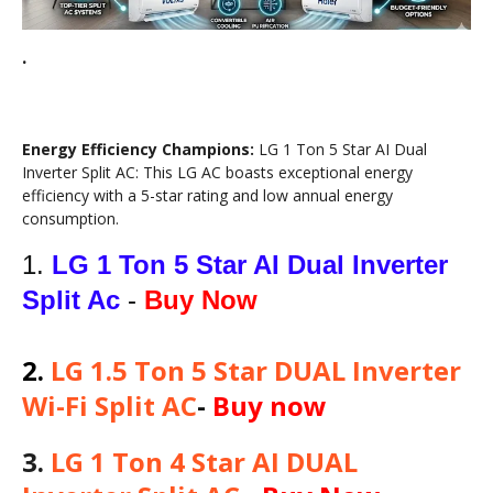
.
Energy Efficiency Champions:
LG 1 Ton 5 Star AI Dual
Inverter Split AC: This LG AC boasts exceptional energy
efficiency with a 5-star rating and low annual energy
consumption.
1.
LG 1 Ton 5 Star AI Dual Inverter
Split Ac
-
Buy Now
2
.
LG 1.5 Ton 5 Star DUAL Inverter
Wi-Fi Split AC
-
Buy now
3.
LG 1 Ton 4 Star AI DUAL