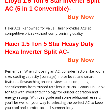
Lloyd 1.5 Ton 5 Star Inverter Split
AC (5 in 1 Convertible)
-
Buy Now
Haier ACs: Renowned for value, Haier provides ACs at
competitive prices without compromising quality.
Haier 1.5 Ton 5 Star Heavy Duty
Hexa Inverter Split AC
-
Buy Now
Remember: When choosing an AC, consider factors like room
size, cooling capacity ( tonnage), noise level, and smart
features. Researching online reviews and comparing
specifications from trusted retailers is crucial. Bonus Tip: Look
for ACs with inverter technology for quieter operation and
energy savings. With this guide and some additional research,
you'll be well on your way to selecting the perfect AC to keep
you cool and comfortable all summer long